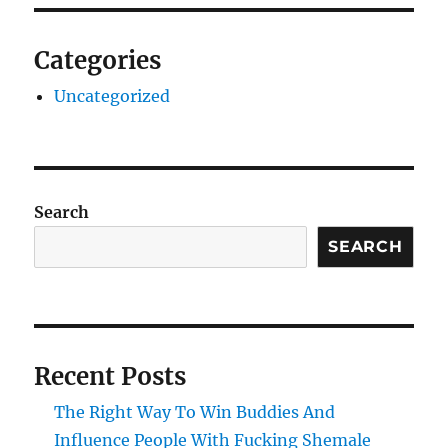
Categories
Uncategorized
Search
SEARCH
Recent Posts
The Right Way To Win Buddies And
Influence People With Fucking Shemale