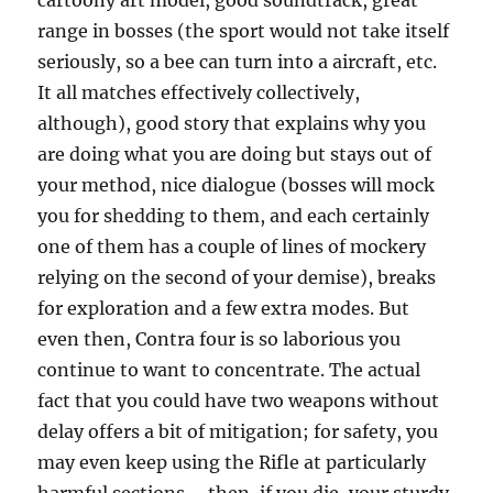
cartoony art model, good soundtrack, great
range in bosses (the sport would not take itself
seriously, so a bee can turn into a aircraft, etc.
It all matches effectively collectively,
although), good story that explains why you
are doing what you are doing but stays out of
your method, nice dialogue (bosses will mock
you for shedding to them, and each certainly
one of them has a couple of lines of mockery
relying on the second of your demise), breaks
for exploration and a few extra modes. But
even then, Contra four is so laborious you
continue to want to concentrate. The actual
fact that you could have two weapons without
delay offers a bit of mitigation; for safety, you
may even keep using the Rifle at particularly