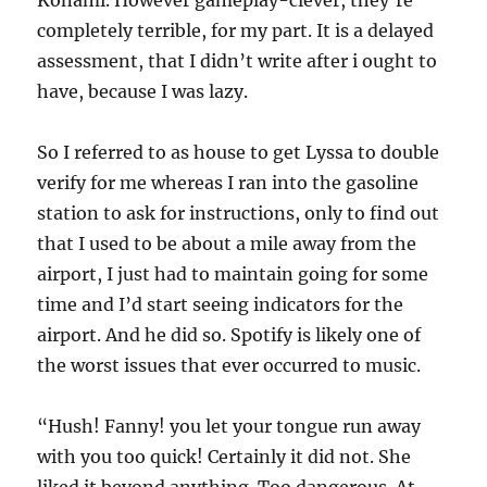
Konami. However gameplay-clever, they’re
completely terrible, for my part. It is a delayed
assessment, that I didn’t write after i ought to
have, because I was lazy.
So I referred to as house to get Lyssa to double
verify for me whereas I ran into the gasoline
station to ask for instructions, only to find out
that I used to be about a mile away from the
airport, I just had to maintain going for some
time and I’d start seeing indicators for the
airport. And he did so. Spotify is likely one of
the worst issues that ever occurred to music.
“Hush! Fanny! you let your tongue run away
with you too quick! Certainly it did not. She