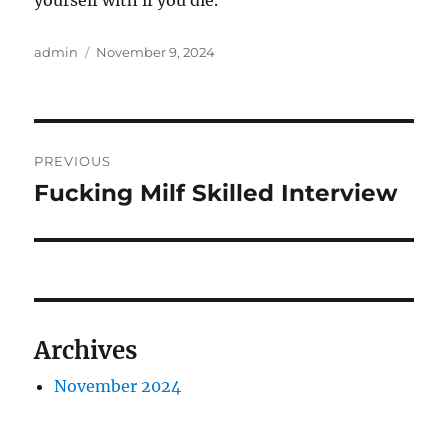
yourself with if you die.
Author
Posted
admin
November 9, 2024
on
Post
PREVIOUS
navigation
Fucking Milf Skilled Interview
Previous
post:
Archives
November 2024