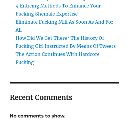
9 Enticing Methods To Enhance Your
Fucking Shemale Expertise
Eliminate Fucking Milf As Soon As And For
All
How Did We Get There? The History Of
Fucking Girl Instructed By Means Of Tweets
The Action Continues With Hardcore
Fucking
Recent Comments
No comments to show.