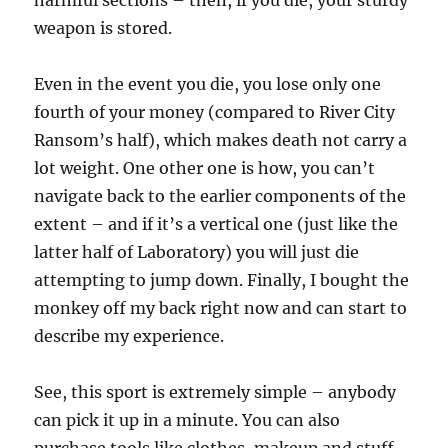
harmful sections – then, if you die, your sturdy
weapon is stored.
Even in the event you die, you lose only one
fourth of your money (compared to River City
Ransom’s half), which makes death not carry a
lot weight. One other one is how, you can’t
navigate back to the earlier components of the
extent – and if it’s a vertical one (just like the
latter half of Laboratory) you will just die
attempting to jump down. Finally, I bought the
monkey off my back right now and can start to
describe my experience.
See, this sport is extremely simple – anybody
can pick it up in a minute. You can also