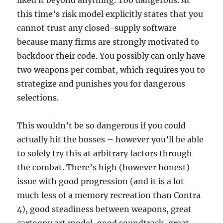
liked it beyond anything. Too dangerous. At
this time’s risk model explicitly states that you
cannot trust any closed-supply software
because many firms are strongly motivated to
backdoor their code. You possibly can only have
two weapons per combat, which requires you to
strategize and punishes you for dangerous
selections.
This wouldn’t be so dangerous if you could
actually hit the bosses – however you’ll be able
to solely try this at arbitrary factors through
the combat. There’s high (however honest)
issue with good progression (and it is a lot
much less of a memory recreation than Contra
4), good steadiness between weapons, great