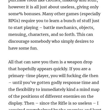
purchase tools like clothes, makeup and stuff,
however it is all just about useless, giving only
some% bonuses. Many other games (especially
RPGs) require you to learn a bunch of stuff just
to start playing – battle mechanics, objects,
menuing, characters, and so forth. This can
discourage somebody who simply desires to
have some fun.
All that can save you then is a weapon drop
that hopefully appears quickly. If you are a
primary-time player, you will fucking die then
– until you’ve gotten godly response time and
the flexibility to immediately kind a mind map
of the positions of different enemies on the
display. Then – since the Rifle is so useless – I