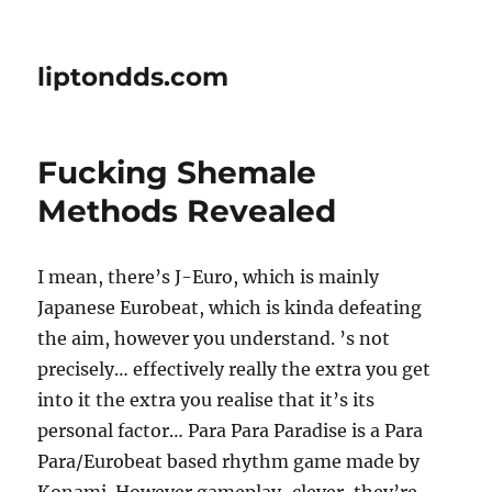
liptondds.com
Fucking Shemale
Methods Revealed
I mean, there’s J-Euro, which is mainly
Japanese Eurobeat, which is kinda defeating
the aim, however you understand. ’s not
precisely… effectively really the extra you get
into it the extra you realise that it’s its
personal factor… Para Para Paradise is a Para
Para/Eurobeat based rhythm game made by