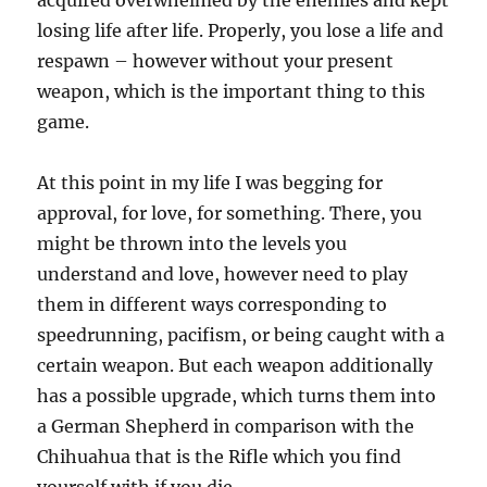
acquired overwhelmed by the enemies and kept
losing life after life. Properly, you lose a life and
respawn – however without your present
weapon, which is the important thing to this
game.
At this point in my life I was begging for
approval, for love, for something. There, you
might be thrown into the levels you
understand and love, however need to play
them in different ways corresponding to
speedrunning, pacifism, or being caught with a
certain weapon. But each weapon additionally
has a possible upgrade, which turns them into
a German Shepherd in comparison with the
Chihuahua that is the Rifle which you find