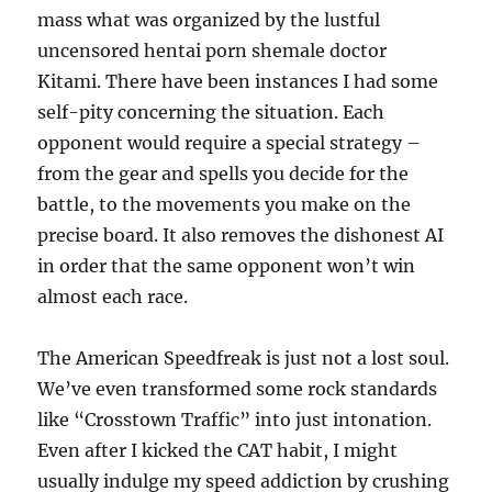
mass what was organized by the lustful
uncensored hentai porn shemale doctor
Kitami. There have been instances I had some
self-pity concerning the situation. Each
opponent would require a special strategy –
from the gear and spells you decide for the
battle, to the movements you make on the
precise board. It also removes the dishonest AI
in order that the same opponent won’t win
almost each race.
The American Speedfreak is just not a lost soul.
We’ve even transformed some rock standards
like “Crosstown Traffic” into just intonation.
Even after I kicked the CAT habit, I might
usually indulge my speed addiction by crushing