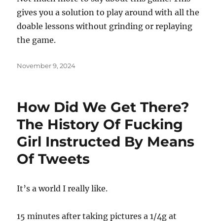
gives you a solution to play around with all the
doable lessons without grinding or replaying
the game.
Posted
November 9, 2024
on
How Did We Get There?
The History Of Fucking
Girl Instructed By Means
Of Tweets
It’s a world I really like.
15 minutes after taking pictures a 1/4g at