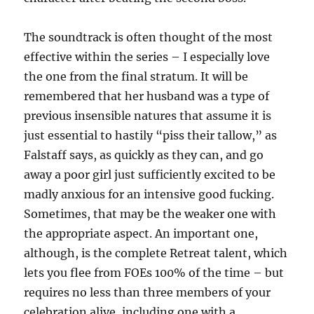
The soundtrack is often thought of the most
effective within the series – I especially love
the one from the final stratum. It will be
remembered that her husband was a type of
previous insensible natures that assume it is
just essential to hastily “piss their tallow,” as
Falstaff says, as quickly as they can, and go
away a poor girl just sufficiently excited to be
madly anxious for an intensive good fucking.
Sometimes, that may be the weaker one with
the appropriate aspect. An important one,
although, is the complete Retreat talent, which
lets you flee from FOEs 100% of the time – but
requires no less than three members of your
celebration alive, including one with a