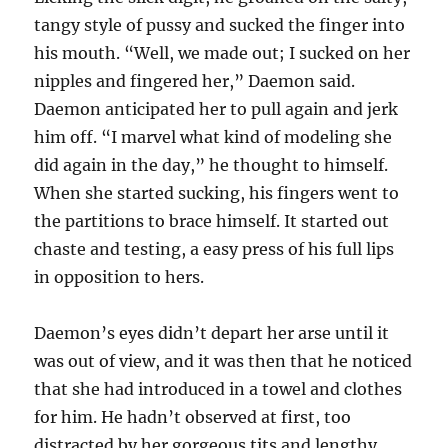
tangy style of pussy and sucked the finger into
his mouth. “Well, we made out; I sucked on her
nipples and fingered her,” Daemon said.
Daemon anticipated her to pull again and jerk
him off. “I marvel what kind of modeling she
did again in the day,” he thought to himself.
When she started sucking, his fingers went to
the partitions to brace himself. It started out
chaste and testing, a easy press of his full lips
in opposition to hers.
Daemon’s eyes didn’t depart her arse until it
was out of view, and it was then that he noticed
that she had introduced in a towel and clothes
for him. He hadn’t observed at first, too
distracted by her gorgeous tits and lengthy