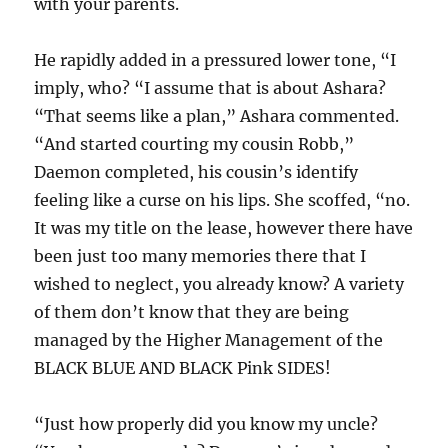
with your parents.
He rapidly added in a pressured lower tone, “I
imply, who? “I assume that is about Ashara?
“That seems like a plan,” Ashara commented.
“And started courting my cousin Robb,”
Daemon completed, his cousin’s identify
feeling like a curse on his lips. She scoffed, “no.
It was my title on the lease, however there have
been just too many memories there that I
wished to neglect, you already know? A variety
of them don’t know that they are being
managed by the Higher Management of the
BLACK BLUE AND BLACK Pink SIDES!
“Just how properly did you know my uncle?