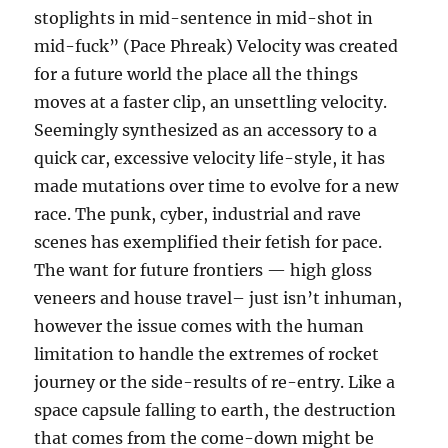
stoplights in mid-sentence in mid-shot in
mid-fuck” (Pace Phreak) Velocity was created
for a future world the place all the things
moves at a faster clip, an unsettling velocity.
Seemingly synthesized as an accessory to a
quick car, excessive velocity life-style, it has
made mutations over time to evolve for a new
race. The punk, cyber, industrial and rave
scenes has exemplified their fetish for pace.
The want for future frontiers — high gloss
veneers and house travel– just isn’t inhuman,
however the issue comes with the human
limitation to handle the extremes of rocket
journey or the side-results of re-entry. Like a
space capsule falling to earth, the destruction
that comes from the come-down might be