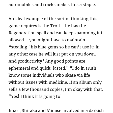
automobiles and tracks makes this a staple.
An ideal example of the sort of thinking this
game requires is the Troll – he has the
Regeneration spell and can keep spamming it if
allowed – you might have to maintain
“stealing” his blue gems so he can’t use it; in
any other case he will just put on you down.
And productivity? Any good points are
ephemeral and quick-lasted.” “I do in truth
know some individuals who skate via life
without issues with medicine. If an album only
sells a few thousand copies, I’m okay with that.
“Yes! I think it is going to!
Imari, Shiraka and Minase involved in a darkish