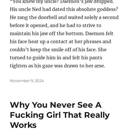
“You knew my uncle? Daemon’s jaw dropped.
His uncle Ned had dated this absolute goddess?
He rang the doorbell and waited solely a second
before it opened, and he had to strive to
maintain his jaw off the bottom. Daemon felt
his face heat up a contact at her phrases and
couldn’t keep the smile off of his face. She
turned to guide him in and felt his pants
tighten as his gaze was drawn to her arse.
Posted
November 9, 2024
on
Why You Never See A
Fucking Girl That Really
Works