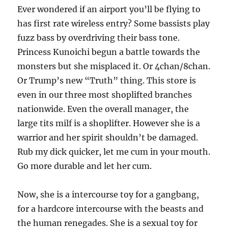
Ever wondered if an airport you’ll be flying to
has first rate wireless entry? Some bassists play
fuzz bass by overdriving their bass tone.
Princess Kunoichi begun a battle towards the
monsters but she misplaced it. Or 4chan/8chan.
Or Trump’s new “Truth” thing. This store is
even in our three most shoplifted branches
nationwide. Even the overall manager, the
large tits milf is a shoplifter. However she is a
warrior and her spirit shouldn’t be damaged.
Rub my dick quicker, let me cum in your mouth.
Go more durable and let her cum.
Now, she is a intercourse toy for a gangbang,
for a hardcore intercourse with the beasts and
the human renegades. She is a sexual toy for