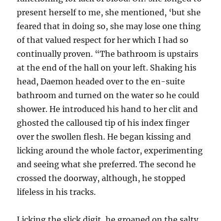
present herself to me, she mentioned, ‘but she
feared that in doing so, she may lose one thing
of that valued respect for her which I had so
continually proven. “The bathroom is upstairs
at the end of the hall on your left. Shaking his
head, Daemon headed over to the en-suite
bathroom and turned on the water so he could
shower. He introduced his hand to her clit and
ghosted the calloused tip of his index finger
over the swollen flesh. He began kissing and
licking around the whole factor, experimenting
and seeing what she preferred. The second he
crossed the doorway, although, he stopped
lifeless in his tracks.
Licking the slick digit, he groaned on the salty,