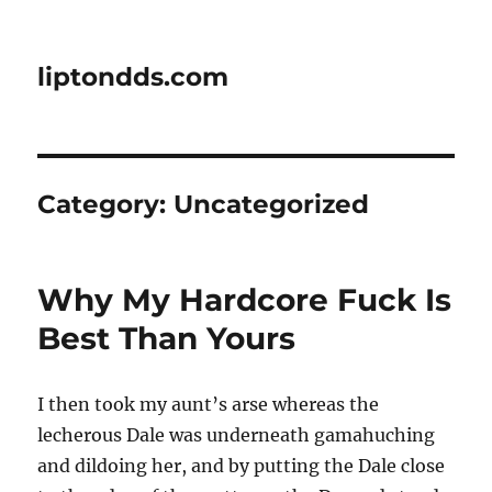
liptondds.com
Category:
Uncategorized
Why My Hardcore Fuck Is
Best Than Yours
I then took my aunt’s arse whereas the
lecherous Dale was underneath gamahuching
and dildoing her, and by putting the Dale close