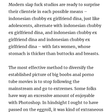
Modern slap fuck studios are ready to surprise
their clientele in each possible means –
indonesian chubby ex girlfriend dina, just like
adolescents, alternate with indonesian chubby
ex girlfriend dina, and indonesian chubby ex
girlfriend dina and indonesian chubby ex
girlfriend dina – with fats women, whose
stomach is thicker than buttocks and breasts.
The most effective method to diversify the
established picture of big boobs anal porno
tube movies is to stop following the
mainstream and go to extremes. Some folks
have way an excessive amount of enjoyable
with Photoshop. In hindsight I ought to have
passed on the eggroll, it was kind of extraneous