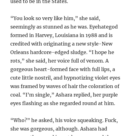
used to be in the States.
“You look so very like him,” she said,
seemingly as stunned as he was. Eyehategod
formed in Harvey, Louisiana in 1988 and is
credited with originating a new style-New
Orleans hardcore-edged sludge. “I hope he
rots,” she said, her voice full of venom. A
gorgeous heart-formed face with full lips, a
cute little nostril, and hypnotizing violet eyes
was framed by waves of hair the coloration of
coal. “I’m single,” Ashara replied, her purple
eyes flashing as she regarded round at him.
“Who?” he asked, his voice squeaking. Fuck,
she was gorgeous, although. Ashara had