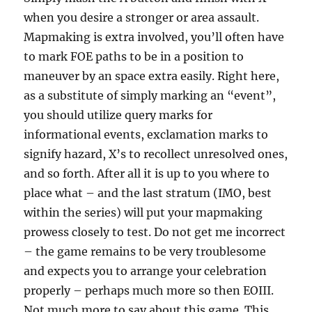
when you desire a stronger or area assault.
Mapmaking is extra involved, you’ll often have
to mark FOE paths to be in a position to
maneuver by an space extra easily. Right here,
as a substitute of simply marking an “event”,
you should utilize query marks for
informational events, exclamation marks to
signify hazard, X’s to recollect unresolved ones,
and so forth. After all it is up to you where to
place what – and the last stratum (IMO, best
within the series) will put your mapmaking
prowess closely to test. Do not get me incorrect
– the game remains to be very troublesome
and expects you to arrange your celebration
properly – perhaps much more so then EOIII.
Not much more to say about this game. This