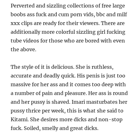
Perverted and sizzling collections of free large
boobs ass fuck and cum porn vids, bbc and milf
xxx clips are ready for their viewers. There are
additionally more colorful sizzling girl fucking
tube videos for those who are bored with even
the above.
The style of it is delicious. She is ruthless,
accurate and deadly quick. His penis is just too
massive for her ass and it comes too deep with
a number of pain and pleasure. Her ass is round
and her pussy is shaved. Imari masturbates her
pussy thrice per week, this is what she said to
Kitami. She desires more dicks and non-stop
fuck. Soiled, smelly and great dicks.