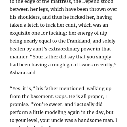
to the edge of the mattress, the Depend stood
between her legs, which have been thrown over
his shoulders, and thus he fucked her, having
taken a letch to fuck her cunt, which was an
exquisite one for fucking: her energy of nip
being nearly equal to the Frankland, and solely
beaten by aunt’s extraordinary power in that
manner. “Your father did say that you simply
had been having a rough go of issues recently,”
Ashara said.
“Yes, it is,” his father mentioned, walking up
from the basement. Oops. He is all proper, I
promise. “You’re sweet, and i actually did
perform a little modeling again in the day, but
to your level, your uncle was a handsome man. I