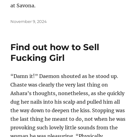
at Savona.
Posted
November 9, 2024
on
Find out how to Sell
Fucking Girl
“Damn it!” Daemon shouted as he stood up.
Chaste was clearly the very last thing on
Ashara’s thoughts, nonetheless, as she quickly
dug her nails into his scalp and pulled him all
the way down to deepen the kiss. Stopping was
the last thing he meant to do, not when he was
provoking such lovely little sounds from the
woman he was pleasuring. “Physically