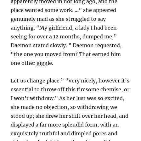
apparently moved in not long ago, and the
place wanted some work. …” she appeared
genuinely mad as she struggled to say
anything. “My girlfriend, a lady I had been
seeing for over a 12 months, dumped me,”
Daemon stated slowly. ” Daemon requested,
“the one you moved from? That earned him
one other giggle.
Let us change place.” “Very nicely, however it’s
essential to throw off this tiresome chemise, or
I won’t withdraw.” As her lust was so excited,
she made no objection, so withdrawing we
stood up; she drew her shift over her head, and
displayed a far more splendid form, with an
exquisitely truthful and dimpled pores and