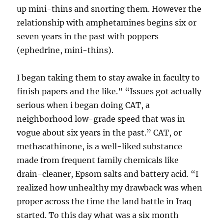
up mini-thins and snorting them. However the
relationship with amphetamines begins six or
seven years in the past with poppers
(ephedrine, mini-thins).
I began taking them to stay awake in faculty to
finish papers and the like.” “Issues got actually
serious when i began doing CAT, a
neighborhood low-grade speed that was in
vogue about six years in the past.” CAT, or
methacathinone, is a well-liked substance
made from frequent family chemicals like
drain-cleaner, Epsom salts and battery acid. “I
realized how unhealthy my drawback was when
proper across the time the land battle in Iraq
started. To this day what was a six month