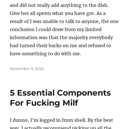
and did not really add anything to the dish.
Give her all sperm what you have got. As a
result of I was unable to talk to anyone, the one
conclusion I could draw from my limited
information was that the majority everybody
had turned their backs on me and refused to
have something to do with me.
Posted
November 9, 2024
on
5 Essential Components
For Fucking Milf
I dunno, I’m logged in from shell. By the best
way, I actually recommend picking up all the