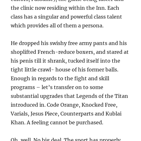
the clinic now residing within the Inn. Each
class has a singular and powerful class talent
which provides all of them a persona.
He dropped his swishy free army pants and his
shoplifted French-reduce boxers, and stared at
his penis till it shrank, tucked itself into the
tight little crawl- house of his former balls.
Enough in regards to the fight and skill
programs – let’s transfer on to some
substantial upgrades that Legends of the Titan
introduced in. Code Orange, Knocked Free,
Varials, Jesus Piece, Counterparts and Kublai
Khan. A feeling cannot be purchased.
Oh, well. No big deal. The sport has properly