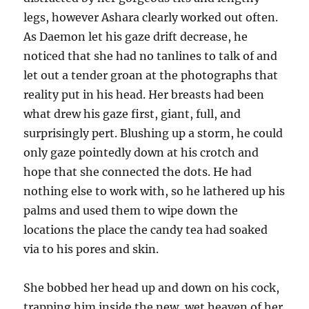
legs, however Ashara clearly worked out often.
As Daemon let his gaze drift decrease, he
noticed that she had no tanlines to talk of and
let out a tender groan at the photographs that
reality put in his head. Her breasts had been
what drew his gaze first, giant, full, and
surprisingly pert. Blushing up a storm, he could
only gaze pointedly down at his crotch and
hope that she connected the dots. He had
nothing else to work with, so he lathered up his
palms and used them to wipe down the
locations the place the candy tea had soaked
via to his pores and skin.
She bobbed her head up and down on his cock,
trapping him inside the new, wet heaven of her