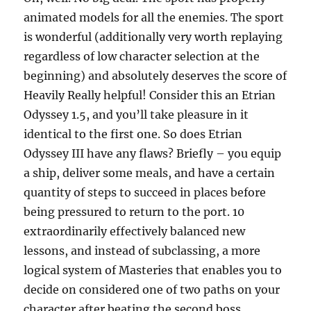
animated models for all the enemies. The sport
is wonderful (additionally very worth replaying
regardless of low character selection at the
beginning) and absolutely deserves the score of
Heavily Really helpful! Consider this an Etrian
Odyssey 1.5, and you’ll take pleasure in it
identical to the first one. So does Etrian
Odyssey III have any flaws? Briefly – you equip
a ship, deliver some meals, and have a certain
quantity of steps to succeed in places before
being pressured to return to the port. 10
extraordinarily effectively balanced new
lessons, and instead of subclassing, a more
logical system of Masteries that enables you to
decide on considered one of two paths on your
character after beating the second boss.