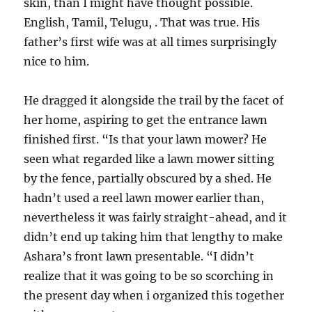
skin, than I might have thought possible.
English, Tamil, Telugu, . That was true. His
father’s first wife was at all times surprisingly
nice to him.
He dragged it alongside the trail by the facet of
her home, aspiring to get the entrance lawn
finished first. “Is that your lawn mower? He
seen what regarded like a lawn mower sitting
by the fence, partially obscured by a shed. He
hadn’t used a reel lawn mower earlier than,
nevertheless it was fairly straight-ahead, and it
didn’t end up taking him that lengthy to make
Ashara’s front lawn presentable. “I didn’t
realize that it was going to be so scorching in
the present day when i organized this together