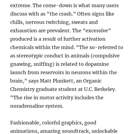
extreme. The come-down is what many users
discuss with as “the crash.” Often signs like
chills, nervous twitching, sweats and
exhaustion are prevalent. The “excessive”
produced is a result of further activation
chemicals within the mind. “The so-referred to
as stereotypic conduct in animals (compulsive
gnawing, sniffing) is related to dopamine
launch from reservoirs in neurons within the
brain,” says Matt Plunkett, an Organic
Chemistry graduate student at U.C. Berkeley.
“The rise in motor activity includes the
noradrenaline system.
Fashionable, colorful graphics, good
animations, amazing soundtrack, unlockable