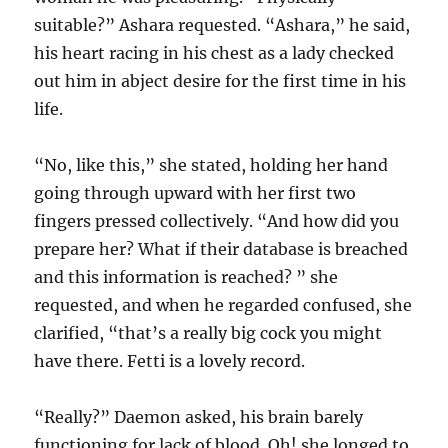
suitable?” Ashara requested. “Ashara,” he said,
his heart racing in his chest as a lady checked
out him in abject desire for the first time in his
life.
“No, like this,” she stated, holding her hand
going through upward with her first two
fingers pressed collectively. “And how did you
prepare her? What if their database is breached
and this information is reached? ” she
requested, and when he regarded confused, she
clarified, “that’s a really big cock you might
have there. Fetti is a lovely record.
“Really?” Daemon asked, his brain barely
functioning for lack of blood. Oh! she longed to