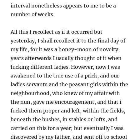
interval nonetheless appears to me to be a
number of weeks.
All this I recollect as if it occurred but
yesterday, I shall recollect it to the final day of
my life, for it was a honey-moon of novelty,
years afterwards I usually thought of it when
fucking different ladies. However, now I was
awakened to the true use of a prick, and our
ladies servants and the peasant girls within the
neighbourhood, who knew of my affair with
the nun, gave me encouragement, and that i
fucked them proper and left, within the fields,
beneath the bushes, in stables or lofts, and
carried on this for a year; but eventually I was
discovered by my father, and sent off to school