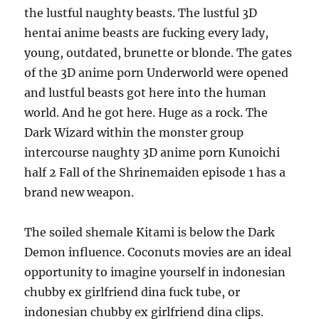
the lustful naughty beasts. The lustful 3D
hentai anime beasts are fucking every lady,
young, outdated, brunette or blonde. The gates
of the 3D anime porn Underworld were opened
and lustful beasts got here into the human
world. And he got here. Huge as a rock. The
Dark Wizard within the monster group
intercourse naughty 3D anime porn Kunoichi
half 2 Fall of the Shrinemaiden episode 1 has a
brand new weapon.
The soiled shemale Kitami is below the Dark
Demon influence. Coconuts movies are an ideal
opportunity to imagine yourself in indonesian
chubby ex girlfriend dina fuck tube, or
indonesian chubby ex girlfriend dina clips.