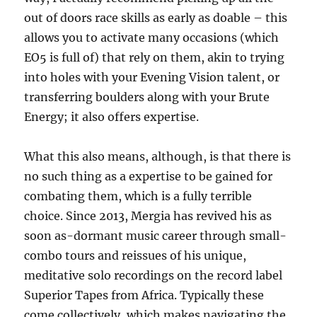
out of doors race skills as early as doable – this
allows you to activate many occasions (which
EO5 is full of) that rely on them, akin to trying
into holes with your Evening Vision talent, or
transferring boulders along with your Brute
Energy; it also offers expertise.
What this also means, although, is that there is
no such thing as a expertise to be gained for
combating them, which is a fully terrible
choice. Since 2013, Mergia has revived his as
soon as-dormant music career through small-
combo tours and reissues of his unique,
meditative solo recordings on the record label
Superior Tapes from Africa. Typically these
come collectively, which makes navigating the