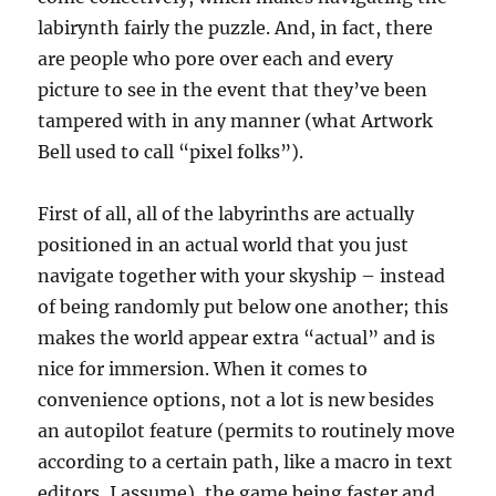
labirynth fairly the puzzle. And, in fact, there
are people who pore over each and every
picture to see in the event that they’ve been
tampered with in any manner (what Artwork
Bell used to call “pixel folks”).
First of all, all of the labyrinths are actually
positioned in an actual world that you just
navigate together with your skyship – instead
of being randomly put below one another; this
makes the world appear extra “actual” and is
nice for immersion. When it comes to
convenience options, not a lot is new besides
an autopilot feature (permits to routinely move
according to a certain path, like a macro in text
editors, I assume), the game being faster and