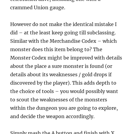
crammed Union gauge.
However do not make the identical mistake I
did – at the least keep going till subclassing.
Similar with the Merchandise Codex – which
monster does this item belong to? The
Monster Codex might be improved with details
about the place a sure monster is found (or
details about its weaknesses / gold drops if
discovered by the player). This adds depth to
the choice of tools – you would possibly want
to scout the weaknesses of the monsters
within the dungeon you are going to explore,
and decide the weapon accordingly.
Simply mash the A button and finish with X