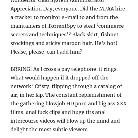
wonderful. Glad System Administrator
Appreciation Day, everyone. Did the MPAA hire
a cracker to monitor e-mail to and from the
maintainers of TorrentSpy to steal ‘commerce
secrets and techniques’? Black skirt, fishnet
stockings and sticky maroon hair. He’s hot!
Please, please, can I add him?
BRRING! As I cross a pay telephone, it rings.
What would happen if it dropped off the
network? Cristy, flipping through a catalog of
air, in her lap. The constant replenishment of
the gathering blowjob HD porn and big ass XXX
films, anal fuck clips and huge tits anal
intercourse videos will blow up the mind and
delight the most subtle viewers.