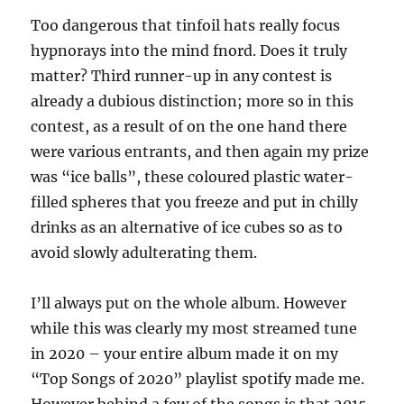
Too dangerous that tinfoil hats really focus
hypnorays into the mind fnord. Does it truly
matter? Third runner-up in any contest is
already a dubious distinction; more so in this
contest, as a result of on the one hand there
were various entrants, and then again my prize
was “ice balls”, these coloured plastic water-
filled spheres that you freeze and put in chilly
drinks as an alternative of ice cubes so as to
avoid slowly adulterating them.
I’ll always put on the whole album. However
while this was clearly my most streamed tune
in 2020 – your entire album made it on my
“Top Songs of 2020” playlist spotify made me.