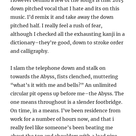
However behind a few of the songs is that 2015
down pitched vocal that I hate and its on this
music. I’d remix it and take away the down
pitched half. I really feel a rush of fear,
although I checked all the exhausting kanji in a
dictionary–they’re good, down to stroke order
and calligraphy.
I slam the telephone down and stalk on
towards the Abyss, fists clenched, muttering
“what’s it with me and bells?” An unlimited
circular pit opens up before me–the Abyss. The
one means throughout is a slender footbridge.
On time, in a means. I’ve been residence from
work for a number of hours now, and that i
really feel like someone’s been beating me