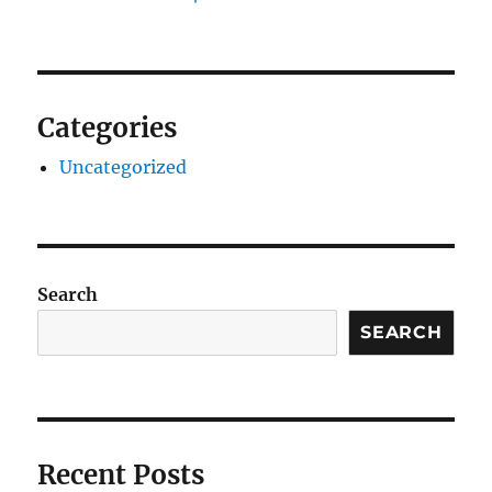
Categories
Uncategorized
Search
SEARCH
Recent Posts