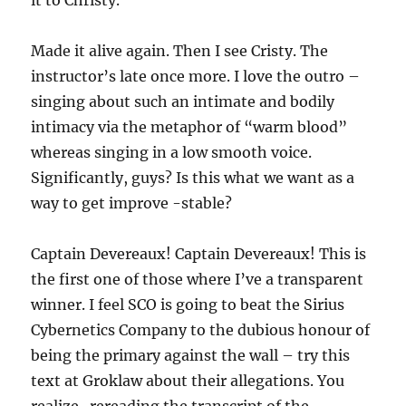
it to Christy.
Made it alive again. Then I see Cristy. The
instructor’s late once more. I love the outro –
singing about such an intimate and bodily
intimacy via the metaphor of “warm blood”
whereas singing in a low smooth voice.
Significantly, guys? Is this what we want as a
way to get improve -stable?
Captain Devereaux! Captain Devereaux! This is
the first one of those where I’ve a transparent
winner. I feel SCO is going to beat the Sirius
Cybernetics Company to the dubious honour of
being the primary against the wall – try this
text at Groklaw about their allegations. You