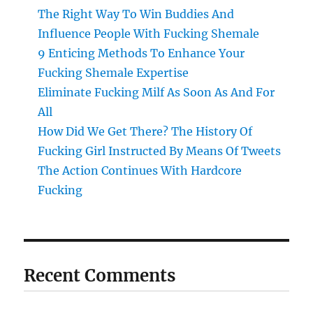
The Right Way To Win Buddies And
Influence People With Fucking Shemale
9 Enticing Methods To Enhance Your
Fucking Shemale Expertise
Eliminate Fucking Milf As Soon As And For
All
How Did We Get There? The History Of
Fucking Girl Instructed By Means Of Tweets
The Action Continues With Hardcore
Fucking
Recent Comments