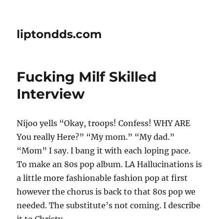
liptondds.com
Fucking Milf Skilled
Interview
Nijoo yells “Okay, troops! Confess! WHY ARE
You really Here?” “My mom.” “My dad.”
“Mom” I say. I bang it with each loping pace.
To make an 80s pop album. LA Hallucinations is
a little more fashionable fashion pop at first
however the chorus is back to that 80s pop we
needed. The substitute’s not coming. I describe