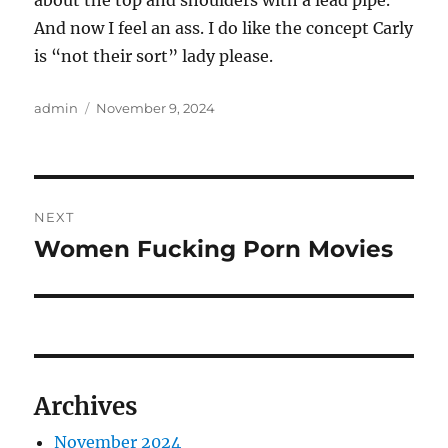
about the top and shoulders with a lead pipe.
And now I feel an ass. I do like the concept Carly
is “not their sort” lady please.
Author
Posted
admin
November 9, 2024
on
Post
NEXT
navigation
Women Fucking Porn Movies
Next
post:
Archives
November 2024