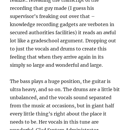
realize.. rereading the transcript of the
recording that guy made (I guess his
supervisor’s freaking out over that –
knowledge recording gadgets are verboten in
secured authorities facilities) it reads an awful
lot like a gradeschool argument. Dropping out
to just the vocals and drums to create this
feeling that when they arrive again in its
simply so large and wonderful and large.
The bass plays a huge position, the guitar is
ultra heavy, and so on. The drums are a little bit
unbalanced, and the vocals sound separated
from the music at occasions, but in giant half
every little thing’s right about the place it
needs to be. Her vocals in this tune are