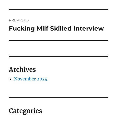
Post
PREVIOUS
navigation
Fucking Milf Skilled Interview
Previous
post:
Archives
November 2024
Categories