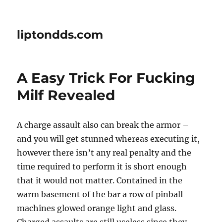
liptondds.com
A Easy Trick For Fucking
Milf Revealed
A charge assault also can break the armor –
and you will get stunned whereas executing it,
however there isn’t any real penalty and the
time required to perform it is short enough
that it would not matter. Contained in the
warm basement of the bar a row of pinball
machines glowed orange light and glass.