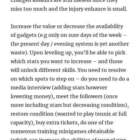
Charged assaults are still useless since they
miss too much and the injury enhance is small.
Increase the value or decrease the availability
of gadgets (e.g only on sure days of the week –
the present day / evening system is yet another
waste). Upon leveling up, you’ll be able to pick
which stats you want to increase – and those
will unlock different skills. You need to resolve
on which spots to step on – do you need to do a
media interview (adding stars however
lowering money), meet the followers (once
more including stars but decreasing condition),
restore condition (wanted to play tennis at full
capacity), buy extra tickets, do one of the
numerous training minigames obtainable