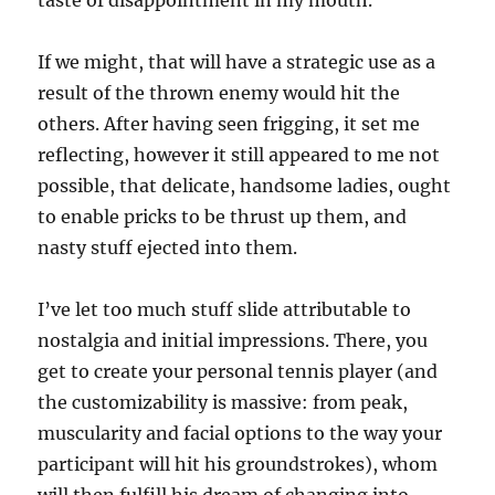
taste of disappointment in my mouth.
If we might, that will have a strategic use as a
result of the thrown enemy would hit the
others. After having seen frigging, it set me
reflecting, however it still appeared to me not
possible, that delicate, handsome ladies, ought
to enable pricks to be thrust up them, and
nasty stuff ejected into them.
I’ve let too much stuff slide attributable to
nostalgia and initial impressions. There, you
get to create your personal tennis player (and
the customizability is massive: from peak,
muscularity and facial options to the way your
participant will hit his groundstrokes), whom