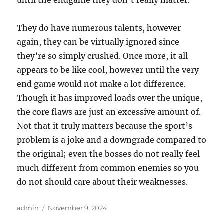
until the endgame they don’t really matter.
They do have numerous talents, however
again, they can be virtually ignored since
they’re so simply crushed. Once more, it all
appears to be like cool, however until the very
end game would not make a lot difference.
Though it has improved loads over the unique,
the core flaws are just an excessive amount of.
Not that it truly matters because the sport’s
problem is a joke and a downgrade compared to
the original; even the bosses do not really feel
much different from common enemies so you
do not should care about their weaknesses.
Author
Posted
admin
November 9, 2024
on