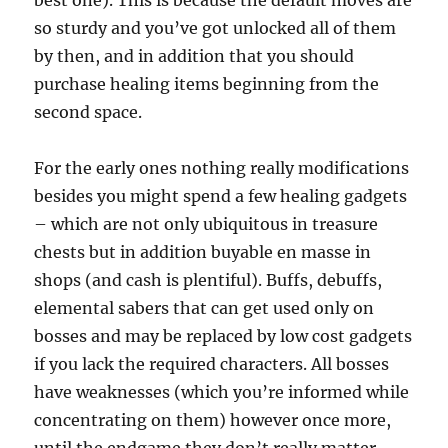
best one). This is because the default moves are
so sturdy and you’ve got unlocked all of them
by then, and in addition that you should
purchase healing items beginning from the
second space.
For the early ones nothing really modifications
besides you might spend a few healing gadgets
– which are not only ubiquitous in treasure
chests but in addition buyable en masse in
shops (and cash is plentiful). Buffs, debuffs,
elemental sabers that can get used only on
bosses and may be replaced by low cost gadgets
if you lack the required characters. All bosses
have weaknesses (which you’re informed while
concentrating on them) however once more,