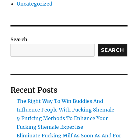
Uncategorized
Search
SEARCH
Recent Posts
The Right Way To Win Buddies And
Influence People With Fucking Shemale
9 Enticing Methods To Enhance Your
Fucking Shemale Expertise
Eliminate Fucking Milf As Soon As And For