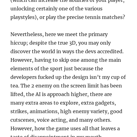
(which can increase the abilities of your player,
unlocking certainly one of the various
playstyles), or play the precise tennis matches?
Nevertheless, here we meet the primary
hiccup; despite the true 3D, you may only
discover the world in ways the devs accredited.
However, having to skip one among the main
elements of the sport just because the
developers fucked up the design isn’t my cup of
tea. The 2 enemy on the screen limit has been
lifted, the AI is approach higher, there are
many extra areas to explore, extra gadgets,
strikes, animations, high enemy variety, good
cutscenes, voice acting, and many others.
However, how the game uses all that leaves a