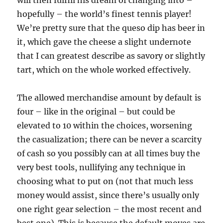
will then fulfill his dream of changing into –
hopefully – the world’s finest tennis player!
We’re pretty sure that the queso dip has beer in
it, which gave the cheese a slight undernote
that I can greatest describe as savory or slightly
tart, which on the whole worked effectively.
The allowed merchandise amount by default is
four – like in the original – but could be
elevated to 10 within the choices, worsening
the casualization; there can be never a scarcity
of cash so you possibly can at all times buy the
very best tools, nullifying any technique in
choosing what to put on (not that much less
money would assist, since there’s usually only
one right gear selection – the most recent and