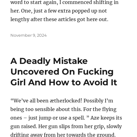
word to start again, I commenced shifting in
her. One, just a few extra popped up not
lengthy after these articles got here out.
Posted
November 9, 2024
on
A Deadly Mistake
Uncovered On Fucking
Girl And How to Avoid It
“We’ve all been ætherlocked! Possibly I’m
being too sensible about this. For the flying
ones – just jump or use a spell. ” Aze keeps its
gun raised. Her gun slips from her grip, slowly
drifting away from her towards the ground.