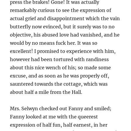
press the brakes! Gone! It was actually
remarkably curious to see the expression of
actual grief and disappointment which the vain
butterfly now evinced, but it surely was to no
objective, his abused love had vanished, and he
would by no means fuck her. It was so
excellent! I promised to experience with him,
however had been tortured with randiness
about this nice wench of his; so made some
excuse, and as soon as he was properly off,
sauntered towards the cottage, which was
about half a mile from the Hall.
Mrs. Selwyn checked out Fanny and smiled;
Fanny looked at me with the queerest
expression of half fun, half earnest, in her