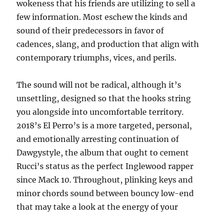
wokeness that his friends are utilizing to sell a
few information. Most eschew the kinds and
sound of their predecessors in favor of
cadences, slang, and production that align with
contemporary triumphs, vices, and perils.
The sound will not be radical, although it’s
unsettling, designed so that the hooks string
you alongside into uncomfortable territory.
2018’s El Perro’s is a more targeted, personal,
and emotionally arresting continuation of
Dawgystyle, the album that ought to cement
Rucci’s status as the perfect Inglewood rapper
since Mack 10. Throughout, plinking keys and
minor chords sound between bouncy low-end
that may take a look at the energy of your