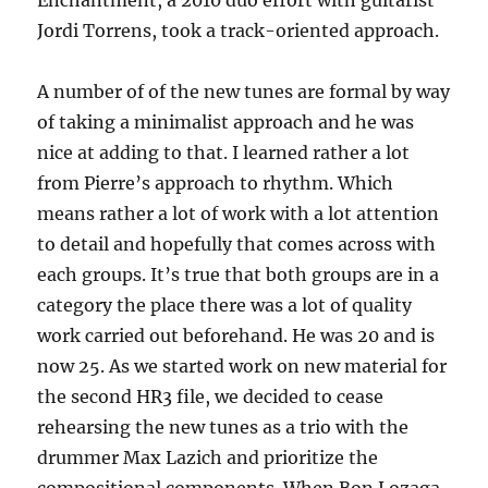
Enchantment, a 2010 duo effort with guitarist
Jordi Torrens, took a track-oriented approach.
A number of of the new tunes are formal by way
of taking a minimalist approach and he was
nice at adding to that. I learned rather a lot
from Pierre’s approach to rhythm. Which
means rather a lot of work with a lot attention
to detail and hopefully that comes across with
each groups. It’s true that both groups are in a
category the place there was a lot of quality
work carried out beforehand. He was 20 and is
now 25. As we started work on new material for
the second HR3 file, we decided to cease
rehearsing the new tunes as a trio with the
drummer Max Lazich and prioritize the