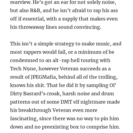
rearview. He’s got an ear for not solely noise,
but also R&B, and he isn’t afraid to rap his ass
off if essential, with a supply that makes even
his throwaway lines sound convincing.
This isn’t a simple strategy to make music, and
most rappers would fail, or a minimum of be
condemned to an alt-rap hell touring with
Tech N9ne, however Veteran succeeds as a
result of JPEGMafia, behind all of the trolling,
knows his shit. That he did it by sampling Ol’
Dirty Bastard’s croak, harsh noise and drum
patterns out of some DMT elf nightmare made
his breakthrough Veteran even more
fascinating, since there was no way to pin him
down and no preexisting box to comprise him.