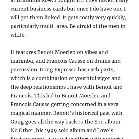
at Britannia Row. I bought it). They haven’t any
current business cards but once I do have one I
will get them linked. It gets costly very quickly,
particularly multi-area. Be afraid of the men in
white.
It features Benoit Moerlen on vibes and
marimba, and Francois Causse on drums and
percussion. Gong Expresso has each parts,
which is a combination of youthful vigor and
the deep relationships I have with Benoit and
Francois. This led to Benoit Moerlen and
Francois Causse getting concerned in a very
magical manner. Benoit’s historical past with
Gong goes all the way back to the You album.
No Other, his 1999 solo album and Love’s