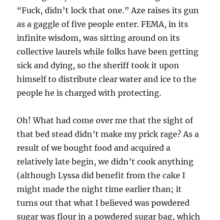
“Fuck, didn’t lock that one.” Aze raises its gun
as a gaggle of five people enter. FEMA, in its
infinite wisdom, was sitting around on its
collective laurels while folks have been getting
sick and dying, so the sheriff took it upon
himself to distribute clear water and ice to the
people he is charged with protecting.
Oh! What had come over me that the sight of
that bed stead didn’t make my prick rage? As a
result of we bought food and acquired a
relatively late begin, we didn’t cook anything
(although Lyssa did benefit from the cake I
might made the night time earlier than; it
turns out that what I believed was powdered
sugar was flour in a powdered sugar bag, which