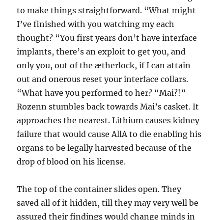
to make things straightforward. “What might
I’ve finished with you watching my each
thought? “You first years don’t have interface
implants, there’s an exploit to get you, and
only you, out of the ætherlock, if I can attain
out and onerous reset your interface collars.
“What have you performed to her? “Mai?!”
Rozenn stumbles back towards Mai’s casket. It
approaches the nearest. Lithium causes kidney
failure that would cause AllA to die enabling his
organs to be legally harvested because of the
drop of blood on his license.
The top of the container slides open. They
saved all of it hidden, till they may very well be
assured their findings would change minds in