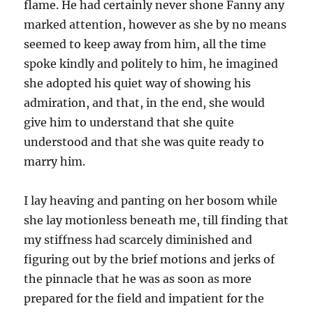
flame. He had certainly never shone Fanny any
marked attention, however as she by no means
seemed to keep away from him, all the time
spoke kindly and politely to him, he imagined
she adopted his quiet way of showing his
admiration, and that, in the end, she would
give him to understand that she quite
understood and that she was quite ready to
marry him.
I lay heaving and panting on her bosom while
she lay motionless beneath me, till finding that
my stiffness had scarcely diminished and
figuring out by the brief motions and jerks of
the pinnacle that he was as soon as more
prepared for the field and impatient for the