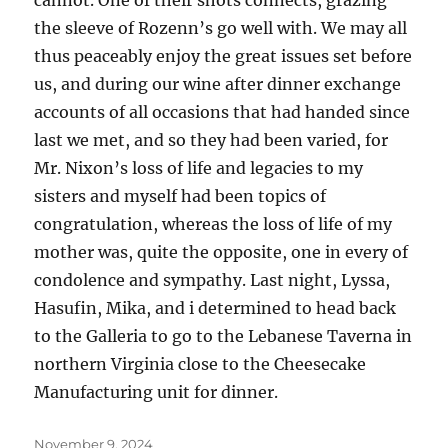
cannot. One of their shots connects, grazing
the sleeve of Rozenn’s go well with. We may all
thus peaceably enjoy the great issues set before
us, and during our wine after dinner exchange
accounts of all occasions that had handed since
last we met, and so they had been varied, for
Mr. Nixon’s loss of life and legacies to my
sisters and myself had been topics of
congratulation, whereas the loss of life of my
mother was, quite the opposite, one in every of
condolence and sympathy. Last night, Lyssa,
Hasufin, Mika, and i determined to head back
to the Galleria to go to the Lebanese Taverna in
northern Virginia close to the Cheesecake
Manufacturing unit for dinner.
Posted
November 9, 2024