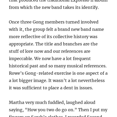
that produced the traditional Expresso II album
from which the new band takes its identify.
Once three Gong members turned involved
with it, the group felt a brand new band name
more reflective of its collective history was
appropriate. The title and branches are the
stuff of lore now and our references are
impeccable. We now have a lot frequent
historical past and so many musical references.
Rowe’s Gong-related exercise is one aspect of a
a lot bigger image. It wasn’t a lot nevertheless
it was sufficient to place a dent in issues.
Martha very much fuddled, laughed aloud
saying, “How you two do go on.” Then I put my