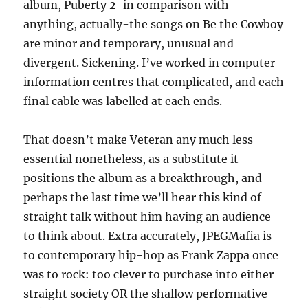
album, Puberty 2-in comparison with
anything, actually-the songs on Be the Cowboy
are minor and temporary, unusual and
divergent. Sickening. I’ve worked in computer
information centres that complicated, and each
final cable was labelled at each ends.
That doesn’t make Veteran any much less
essential nonetheless, as a substitute it
positions the album as a breakthrough, and
perhaps the last time we’ll hear this kind of
straight talk without him having an audience
to think about. Extra accurately, JPEGMafia is
to contemporary hip-hop as Frank Zappa once
was to rock: too clever to purchase into either
straight society OR the shallow performative