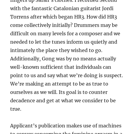
fingers up Sarah’s clothes. I recorded Second
with the fantastic Catalonian guitarist Jordi
Torrens after which began HR3. How did HR3
come collectively initially? Drummers may be
difficult on many levels for a composer and we
needed to let the tunes inform us quietly and
intimately the place they wished to go.
Additionally, Gong was by no means actually
well-known sufficient that individuals can
point to us and say what we’re doing is suspect.
We’re making an attempt to be as true to
ourselves as we will. Its goal is to counter
decadence and get at what we consider to be
true.
Applicant’s publication makes use of machines