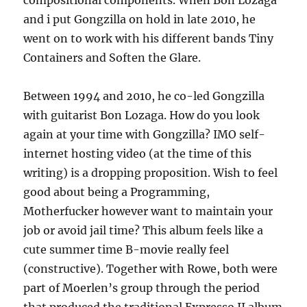
compositional components. When Bon Lozaga
and i put Gongzilla on hold in late 2010, he
went on to work with his different bands Tiny
Containers and Soften the Glare.
Between 1994 and 2010, he co-led Gongzilla
with guitarist Bon Lozaga. How do you look
again at your time with Gongzilla? IMO self-
internet hosting video (at the time of this
writing) is a dropping proposition. Wish to feel
good about being a Programming,
Motherfucker however want to maintain your
job or avoid jail time? This album feels like a
cute summer time B-movie really feel
(constructive). Together with Rowe, both were
part of Moerlen’s group through the period