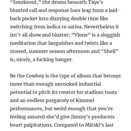
“Smokeout,” the drums beneath Taye’s
blunted call and response bars leap from a laid-
back pocket into dizzying double time like
switching from indica to sativa. Nevertheless it
isn’t all show and bluster; “Vlone” is a sluggish
meditation that languishes and twists like a
stoned, summer season afternoon and “Shell”
is, nicely, a fucking banger.
Be the Cowboy is the type of album that betrays
more than enough uncooked industrial
potential to pitch its creator for stadium tours
and an endless purgatory of Kimmel
performances, but weird enough that you’re
feeling assured she’d give Jimmy’s producers
heart palpitations. Compared to Mitski’s last