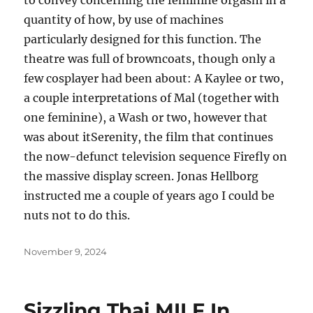
to convey concerning the feminine orgasm in a
quantity of how, by use of machines
particularly designed for this function. The
theatre was full of browncoats, though only a
few cosplayer had been about: A Kaylee or two,
a couple interpretations of Mal (together with
one feminine), a Wash or two, however that
was about itSerenity, the film that continues
the now-defunct television sequence Firefly on
the massive display screen. Jonas Hellborg
instructed me a couple of years ago I could be
nuts not to do this.
Posted
November 9, 2024
on
Sizzling Thai MILF In