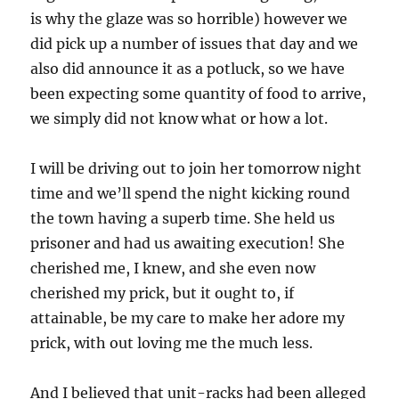
is why the glaze was so horrible) however we
did pick up a number of issues that day and we
also did announce it as a potluck, so we have
been expecting some quantity of food to arrive,
we simply did not know what or how a lot.
I will be driving out to join her tomorrow night
time and we’ll spend the night kicking round
the town having a superb time. She held us
prisoner and had us awaiting execution! She
cherished me, I knew, and she even now
cherished my prick, but it ought to, if
attainable, be my care to make her adore my
prick, with out loving me the much less.
And I believed that unit-racks had been alleged