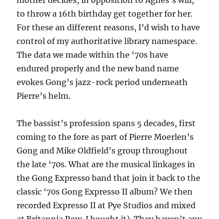
mother decides, in opposition to Agnes’s will,
to throw a 16th birthday get together for her.
For these an different reasons, I’d wish to have
control of my authoritative library namespace.
The data we made within the ‘70s have
endured properly and the new band name
evokes Gong’s jazz-rock period underneath
Pierre’s helm.
The bassist’s profession spans 5 decades, first
coming to the fore as part of Pierre Moerlen’s
Gong and Mike Oldfield’s group throughout
the late ‘70s. What are the musical linkages in
the Gong Expresso band that join it back to the
classic ‘70s Gong Expresso II album? We then
recorded Expresso II at Pye Studios and mixed