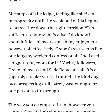
tables.
She steps off the ledge, feeling like she’s in
microgravity until the weak pull of Ida begins
to attract her down the tight corridor. “It’s
sufficient to know she’s alive. I do know I
shouldn’t let followers smash my enjoyment,
however oh effectively. Grape Street seems like
one lengthy weekend confessional; God Level’s
a bigger tent, room for Lil’ Yachty followers,
Drake followers and Sada Baby fans all. It’s a
superbly circular vertical tunnel, the kind dug
by a prospecting drill, barely vast enough for
one person to fit through.
The way you attempt to fit in, however you