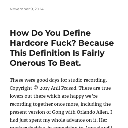
Posted
November 9, 2024
on
How Do You Define
Hardcore Fuck? Because
This Definition Is Fairly
Onerous To Beat.
These were good days for studio recording.
Copyright © 2017 Anil Prasad. There are true
lovers out there which are happy we’re
recording together once more, including the
present version of Gong with Orlando Allen. I
had just spent my whole advance on it. Her