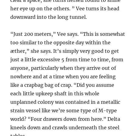
clear a space, she turns herself round to shine
her eye up on the others. ” Vee turns its head
downward into the long tunnel.
“Just 200 meters,” Vee says. “This is somewhat
too similar to the opposite day within the
æther,” she says. It’s simply very good to get
just a little excessive 5 from time to time, from
anyone, particularly when they arrive out of
nowhere and at a time when you are feeling
like a crapbag bag of crap. “Did you assume
each little upkeep shaft in this whole
unplanned colony was contained in a metallic
strain vessel like we’re some type of M-type
world? “Four drawers down from here.” Delta
kneels down and crawls underneath the steel