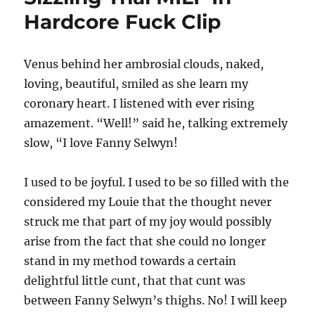
Hardcore Fuck Clip
Venus behind her ambrosial clouds, naked,
loving, beautiful, smiled as she learn my
coronary heart. I listened with ever rising
amazement. “Well!” said he, talking extremely
slow, “I love Fanny Selwyn!
I used to be joyful. I used to be so filled with the
considered my Louie that the thought never
struck me that part of my joy would possibly
arise from the fact that she could no longer
stand in my method towards a certain
delightful little cunt, that that cunt was
between Fanny Selwyn’s thighs. No! I will keep