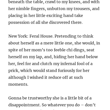
beneath the table, crawl to my knees, and with
her nimble fingers, unbutton my trousers, and
placing in her little exciting hand take
possession of all she discovered there.
New York: Feral House. Pretending to think
about herself as a mere little one, she would, in
spite of her mom’s too feeble chi dings, seat
herself on my lap, and, hiding her hand below
her, feel for and clutch my infernal fool of a
prick, which would stand furiously for her
although I wished it reduce off at such
moments.
Gonna be trustworthy she is a little bit of a
disappointment. So whatever you do – don’t