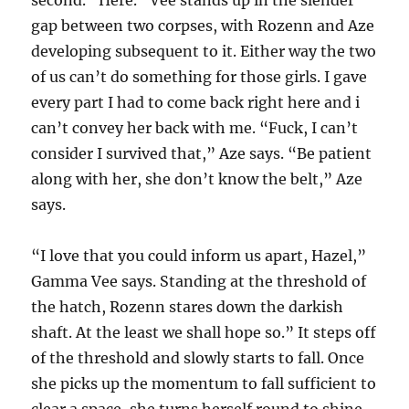
second. “Here.” Vee stands up in the slender
gap between two corpses, with Rozenn and Aze
developing subsequent to it. Either way the two
of us can’t do something for those girls. I gave
every part I had to come back right here and i
can’t convey her back with me. “Fuck, I can’t
consider I survived that,” Aze says. “Be patient
along with her, she don’t know the belt,” Aze
says.
“I love that you could inform us apart, Hazel,”
Gamma Vee says. Standing at the threshold of
the hatch, Rozenn stares down the darkish
shaft. At the least we shall hope so.” It steps off
of the threshold and slowly starts to fall. Once
she picks up the momentum to fall sufficient to