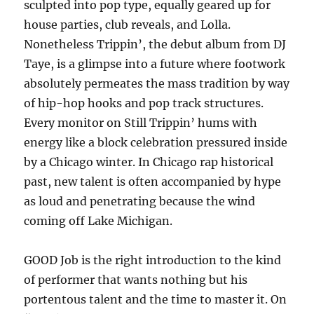
sculpted into pop type, equally geared up for
house parties, club reveals, and Lolla.
Nonetheless Trippin’, the debut album from DJ
Taye, is a glimpse into a future where footwork
absolutely permeates the mass tradition by way
of hip-hop hooks and pop track structures.
Every monitor on Still Trippin’ hums with
energy like a block celebration pressured inside
by a Chicago winter. In Chicago rap historical
past, new talent is often accompanied by hype
as loud and penetrating because the wind
coming off Lake Michigan.
GOOD Job is the right introduction to the kind
of performer that wants nothing but his
portentous talent and the time to master it. On