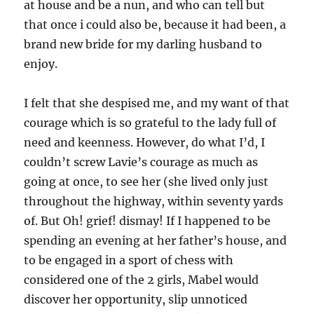
at house and be a nun, and who can tell but
that once i could also be, because it had been, a
brand new bride for my darling husband to
enjoy.
I felt that she despised me, and my want of that
courage which is so grateful to the lady full of
need and keenness. However, do what I’d, I
couldn’t screw Lavie’s courage as much as
going at once, to see her (she lived only just
throughout the highway, within seventy yards
of. But Oh! grief! dismay! If I happened to be
spending an evening at her father’s house, and
to be engaged in a sport of chess with
considered one of the 2 girls, Mabel would
discover her opportunity, slip unnoticed