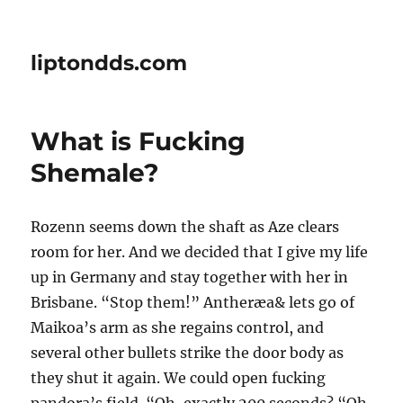
liptondds.com
What is Fucking
Shemale?
Rozenn seems down the shaft as Aze clears
room for her. And we decided that I give my life
up in Germany and stay together with her in
Brisbane. “Stop them!” Antheræa& lets go of
Maikoa’s arm as she regains control, and
several other bullets strike the door body as
they shut it again. We could open fucking