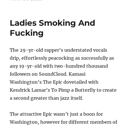
on
Ladies Smoking And
Fucking
The 29-yr-old rapper’s understated vocals
drip, effortlessly peacocking as successfully as
any 19-yr-old with two-hundred thousand
followers on SoundCloud. Kamasi
Washington’s The Epic dovetailed with
Kendrick Lamar’s To Pimp a Butterfly to create
a second greater than jazz itself.
The attractive Epic wasn’t just a boon for
Washington, however for different members of