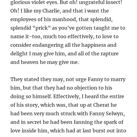
glorious violet eyes. But oh! ungrateful insect!
Oh! I like my Charlie, and that i want the
employees of his manhood, that splendid,
splendid “prick” as you’ve gotten taught me to
name it-too, much too effectively, to love to
consider endangering all the happiness and
delight I may give him, and all of the rapture
and heaven he may give me.
They stated they may, not urge Fanny to marry
him, but that they had no objection to his
doing so himself. Effectively, I heard the entire
of his story, which was, that up at Cherat he
had been very much struck with Fanny Selwyn,
and in secret he had been fanning the spark of
love inside him, which had at last burst out into