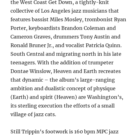
the West Coast Get Down, a tightly-knit
collective of Los Angeles jazz musicians that
features bassist Miles Mosley, trombonist Ryan
Porter, keyboardists Brandon Coleman and
Cameron Graves, drummers Tony Austin and
Ronald Bruner Jr., and vocalist Patricia Quinn.
South Central and migrating north in his late
teenagers. With the addition of trumpeter
Dontae Winslow, Heaven and Earth recreates
that dynamic – the album’s large-ranging
ambition and dualistic concept of physique
(Earth) and spirit (Heaven) are Washington’s,
its sterling execution the efforts of a small
village of jazz cats.
Still Trippin‘s footwork is 160 bpm MPC jazz